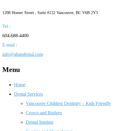
1208 Homer Street , Suite #132 Vancouver, BC V6B 2Y5
Tel :
604-688-4400
E-mail :
info@abandental.com
Menu
Home
Dental Services
Vancouver Children Dentistry – Kids Friendly
Crown and Bridges
Dental Implant