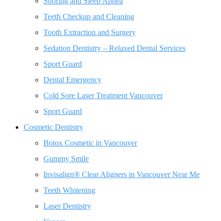
Snoring and Sleep Apnea
Teeth Checkup and Cleaning
Tooth Extraction and Surgery
Sedation Dentistry – Relaxed Dental Services
Sport Guard
Dental Emergency
Cold Sore Laser Treatment Vancouver
Sport Guard
Cosmetic Dentistry
Botox Cosmetic in Vancouver
Gummy Smile
Invisalign® Clear Aligners in Vancouver Near Me
Teeth Whitening
Laser Dentistry