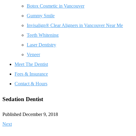
Botox Cosmetic in Vancouver
Gummy Smile
Invisalign® Clear Aligners in Vancouver Near Me
Teeth Whitening
Laser Dentistry
Veneer
Meet The Dentist
Fees & Insurance
Contact & Hours
Sedation Dentist
Published December 9, 2018
Next