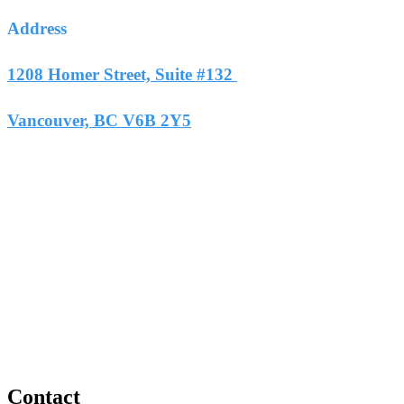
Address
1208 Homer Street, Suite #132
Vancouver, BC V6B 2Y5
Contact