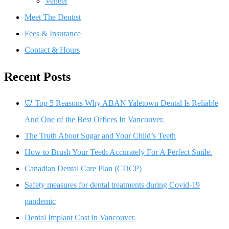
Veneer
Meet The Dentist
Fees & Insurance
Contact & Hours
Recent Posts
🦷 Top 5 Reasons Why ABAN Yaletown Dental Is Reliable
And One of the Best Offices In Vancouver.
The Truth About Sugar and Your Child’s Teeth
How to Brush Your Teeth Accurately For A Perfect Smile.
Canadian Dental Care Plan (CDCP)
Safety measures for dental treatments during Covid-19
pandemic
Dental Implant Cost in Vancouver.