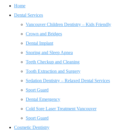
Home
Dental Services
Vancouver Children Dentistry – Kids Friendly
Crown and Bridges
Dental Implant
Snoring and Sleep Apnea
Teeth Checkup and Cleaning
Tooth Extraction and Surgery
Sedation Dentistry – Relaxed Dental Services
Sport Guard
Dental Emergency
Cold Sore Laser Treatment Vancouver
Sport Guard
Cosmetic Dentistry