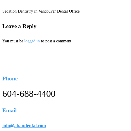
Sedation Dentistry in Vancouver Dental Office
Leave a Reply
You must be
logged in
to post a comment.
Phone
604-688-4400
Email
info@abandental.com