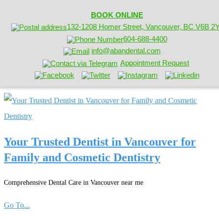
BOOK ONLINE
132-1208 Homer Street, Vancouver, BC V6B 2
604-688-4400
info@abandental.com
Appointment Request
Your Trusted Dentist in Vancouver for
Family and Cosmetic Dentistry
Comprehensive Dental Care in Vancouver near me
Go To...