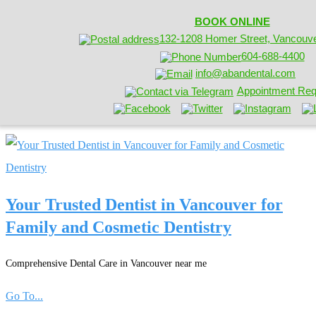
BOOK ONLINE
132-1208 Homer Street, Vancouv
604-688-4400
info@abandental.com
Appointment Req
Your Trusted Dentist in Vancouver for
Family and Cosmetic Dentistry
Comprehensive Dental Care in Vancouver near me
Go To...