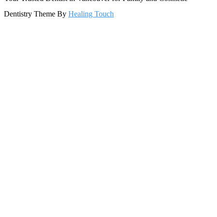
Dentistry Theme By
Healing Touch