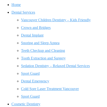
Home
Dental Services
Vancouver Children Dentistry – Kids Friendly
Crown and Bridges
Dental Implant
Snoring and Sleep Apnea
Teeth Checkup and Cleaning
Tooth Extraction and Surgery
Sedation Dentistry – Relaxed Dental Services
Sport Guard
Dental Emergency
Cold Sore Laser Treatment Vancouver
Sport Guard
Cosmetic Dentistry