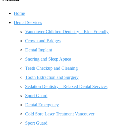
Home
Dental Services
Vancouver Children Dentistry – Kids Friendly
Crown and Bridges
Dental Implant
Snoring and Sleep Apnea
Teeth Checkup and Cleaning
Tooth Extraction and Surgery
Sedation Dentistry – Relaxed Dental Services
Sport Guard
Dental Emergency
Cold Sore Laser Treatment Vancouver
Sport Guard