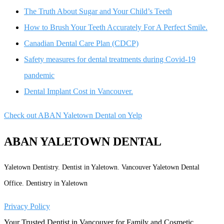
The Truth About Sugar and Your Child’s Teeth
How to Brush Your Teeth Accurately For A Perfect Smile.
Canadian Dental Care Plan (CDCP)
Safety measures for dental treatments during Covid-19
pandemic
Dental Implant Cost in Vancouver.
Check out ABAN Yaletown Dental on Yelp
ABAN YALETOWN DENTAL
Yaletown Dentistry. Dentist in Yaletown. Vancouver Yaletown Dental
Office. Dentistry in Yaletown
Privacy Policy
Your Trusted Dentist in Vancouver for Family and Cosmetic