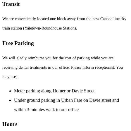
Transit
We are conveniently located one block away from the new Canada line sky
train station (Yaletown-Roundhouse Station).
Free Parking
We will gladly reimburse you for the cost of parking while you are
receiving dental treatments in our office. Please inform receptionist. You
may use;
Meter parking along Homer or Davie Street
Under ground parking in Urban Fare on Davie street and
within 3 minutes walk to our office
Hours