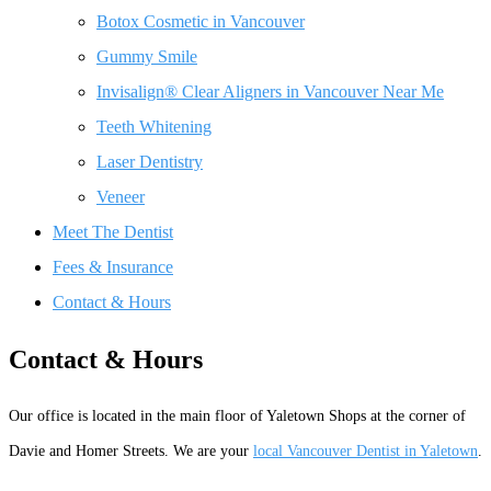
Botox Cosmetic in Vancouver
Gummy Smile
Invisalign® Clear Aligners in Vancouver Near Me
Teeth Whitening
Laser Dentistry
Veneer
Meet The Dentist
Fees & Insurance
Contact & Hours
Contact & Hours
Our office is located in the main floor of Yaletown Shops at the corner of
Davie and Homer Streets. We are your
local Vancouver Dentist in Yaletown
.