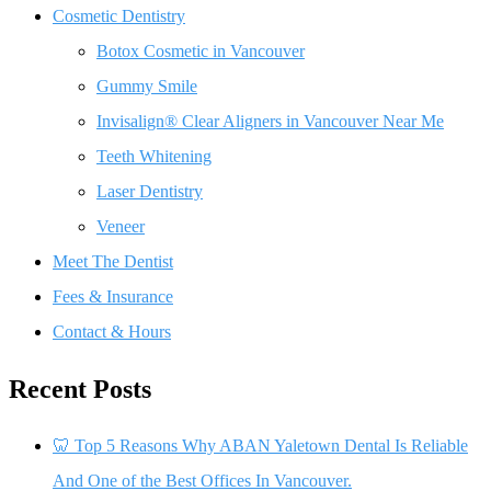
Cosmetic Dentistry
Botox Cosmetic in Vancouver
Gummy Smile
Invisalign® Clear Aligners in Vancouver Near Me
Teeth Whitening
Laser Dentistry
Veneer
Meet The Dentist
Fees & Insurance
Contact & Hours
Recent Posts
🦷 Top 5 Reasons Why ABAN Yaletown Dental Is Reliable
And One of the Best Offices In Vancouver.