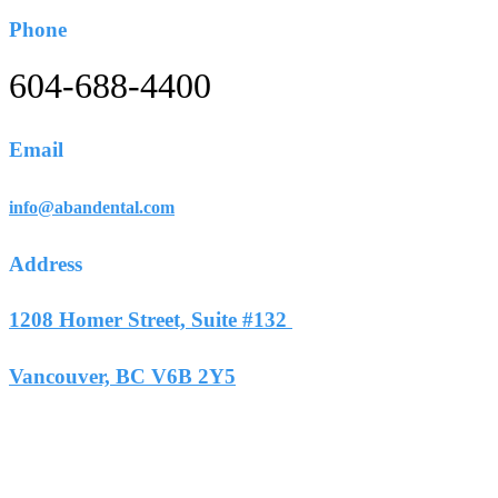
Phone
604-688-4400
Email
info@abandental.com
Address
1208 Homer Street, Suite #132
Vancouver, BC V6B 2Y5