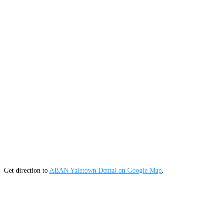
Get direction to
ABAN Yaletown Dental on Google Map
.