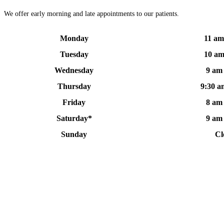
We offer early morning and late appointments to our patients.
Monday
11 am
Tuesday
10 am
Wednesday
9 am
Thursday
9:30 a
Friday
8 am
Saturday*
9 am
Sunday
Cl