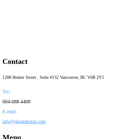
Contact
1208 Homer Street , Suite #132 Vancouver, BC V6B 2Y5
Tel :
604-688-4400
E-mail :
info@abandental.com
Menu