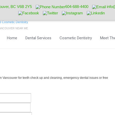
ouver, BC V6B 2Y5
604-688-4400
info
VANCOUVER NEAR ME
Home
Dental Services
Cosmetic Dentistry
Meet The
 Vancouver for teeth check up and cleaning, emergency dental issues or free