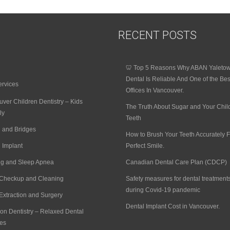
RECENT POSTS
🦷 Top 5 Reasons Why ABAN Yaleto
Dental Is Reliable And One of the Bes
ervices
Offices In Vancouver.
ver Children Dentistry – Kids
The Truth About Sugar and Your Chil
ly
Teeth
 and Bridges
How to Brush Your Teeth Accurately F
 Implant
Perfect Smile.
ng and Sleep Apnea
Canadian Dental Care Plan (CDCP)
 Checkup and Cleaning
Safety measures for dental treatment
during Covid-19 pandemic
Extraction and Surgery
Dental Implant Cost in Vancouver.
on Dentistry – Relaxed Dental
es