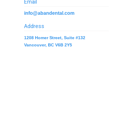
Email
info@abandental.com
Address
1208 Homer Street, Suite #132
Vancouver, BC V6B 2Y5