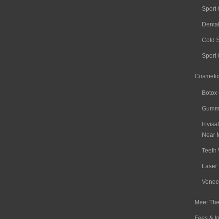
Sport
Denta
Cold 
Sport
Cosmetic
Botox
Gummy
Invisa
Near 
Teeth 
Laser 
Venee
Meet The
Fees & I