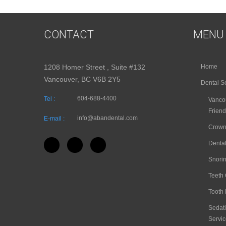
CONTACT
MENU
1208 Homer Street , Suite #132
Home
Vancouver, BC V6B 2Y5
Dental S
604-688-4400
Tel :
Vancou
Friend
info@abandental.com
E-mail :
Crown
Dental
Snori
Teeth
Tooth 
Sedati
Servic