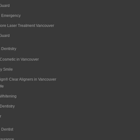
 Guard
l Emergency
Sore Laser Treatment Vancouver
 Guard
 Dentistry
 Cosmetic in Vancouver
 Smile
lign® Clear Aligners in Vancouver
Me
Whitening
Dentistry
r
 Dentist
nsurance