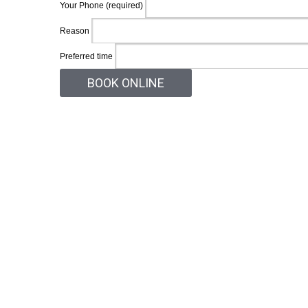
Your Phone (required)
Reason
Preferred time