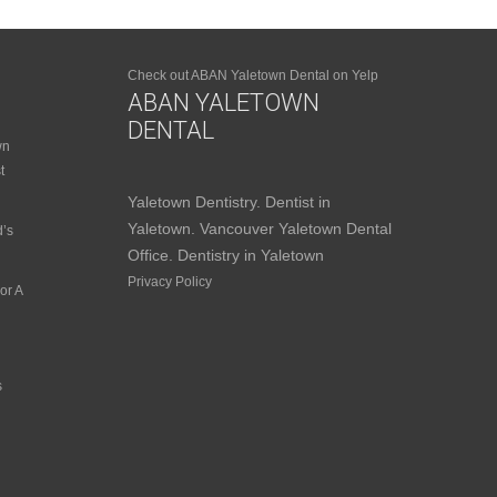
Check out ABAN Yaletown Dental on Yelp
ABAN YALETOWN
DENTAL
wn
t
Yaletown Dentistry. Dentist in
Yaletown. Vancouver Yaletown Dental
d’s
Office. Dentistry in Yaletown
Privacy Policy
or A
s