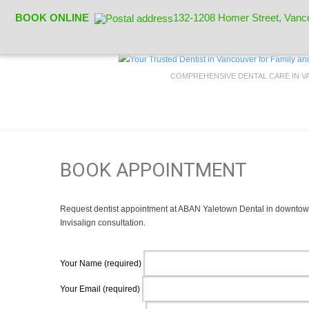
BOOK ONLINE
132-1208 Homer Street, Vanc
COMPREHENSIVE DENTAL CARE IN 
BOOK APPOINTMENT
Request dentist appointment at ABAN Yaletown Dental in downtown
Invisalign consultation.
Your Name (required)
Your Email (required)