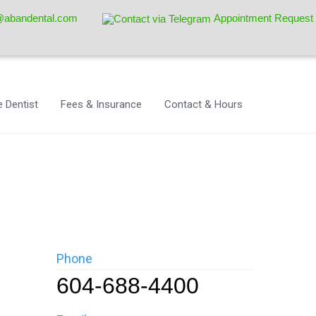
@abandental.com
Appointment Request
 Dentist
Fees & Insurance
Contact & Hours
Phone
604-688-4400