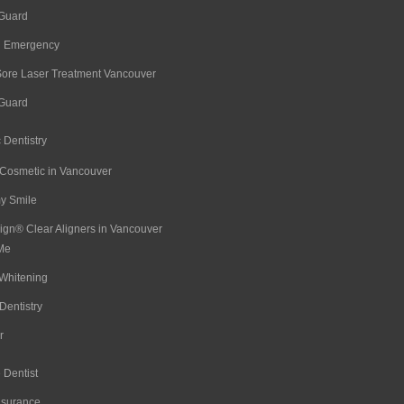
 Guard
l Emergency
Sore Laser Treatment Vancouver
 Guard
 Dentistry
 Cosmetic in Vancouver
 Smile
lign® Clear Aligners in Vancouver
Me
Whitening
Dentistry
r
 Dentist
nsurance