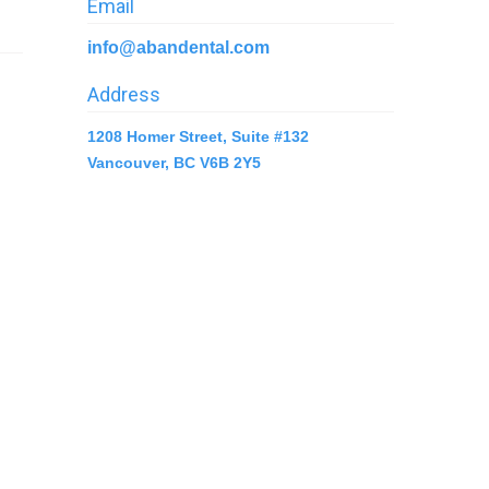
Email
info@abandental.com
Address
1208 Homer Street, Suite #132
Vancouver, BC V6B 2Y5