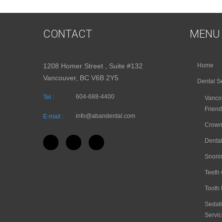
CONTACT
MENU
1208 Homer Street , Suite #132
Home
Vancouver, BC V6B 2Y5
Dental S
604-688-4400
Tel :
Vancou
Friend
info@abandental.com
E-mail :
Crown
Dental
Snori
Teeth
Tooth 
Sedati
Servic