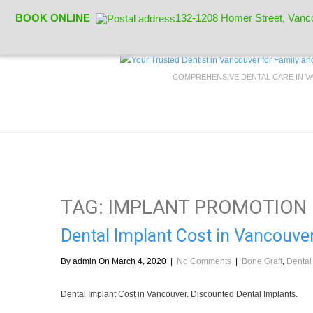
BOOK ONLINE
132-1208 Homer Street, Vanc
COMPREHENSIVE DENTAL CARE IN 
TAG: IMPLANT PROMOTION
Dental Implant Cost in Vancouver
By admin On March 4, 2020
|
No Comments
|
Bone Graft
,
Dental
Dental Implant Cost in Vancouver. Discounted Dental Implants.