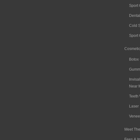
Sport
Denta
Cold 
Sport
Cosmetic
Botox
Gummy
Invisa
Near 
Teeth 
Laser 
Venee
Meet The
Fees & I