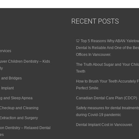
RECENT POSTS
🦷 Top 5 Reasons Why ABAN Yaleto
Dental Is Reliable And One of the Bes
ervices
Offices In Vancouver.
ver Children Dentistry – Kids
The Truth About Sugar and Your Chil
ly
Teeth
 and Bridges
How to Brush Your Teeth Accurately F
 Implant
Perfect Smile.
ng and Sleep Apnea
Canadian Dental Care Plan (CDCP)
 Checkup and Cleaning
Safety measures for dental treatment
during Covid-19 pandemic
Extraction and Surgery
Dental Implant Cost in Vancouver.
on Dentistry – Relaxed Dental
es