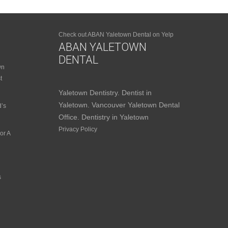
Check out ABAN Yaletown Dental on Yelp
ABAN YALETOWN
DENTAL
wn
t
Yaletown Dentistry. Dentist in
Yaletown. Vancouver Yaletown Dental
d’s
Office. Dentistry in Yaletown
Privacy Policy
or A
s