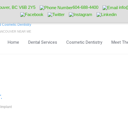
ouver, BC V6B 2Y5
604-688-4400
info
VANCOUVER NEAR ME
Home
Dental Services
Cosmetic Dentistry
Meet The
.
 Implant