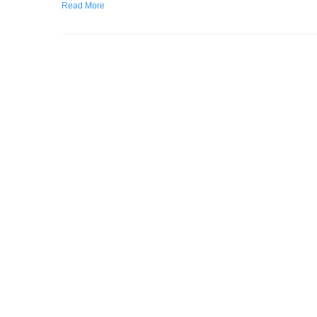
Read More