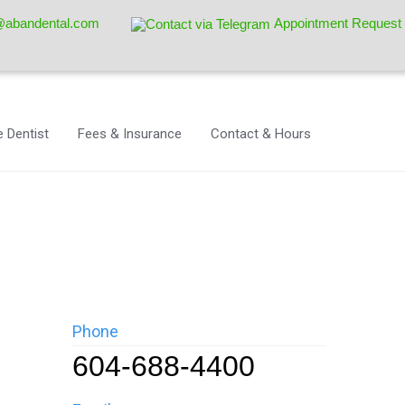
@abandental.com
Appointment Request
 Dentist
Fees & Insurance
Contact & Hours
Phone
604-688-4400