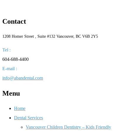
Contact
1208 Homer Street , Suite #132 Vancouver, BC V6B 2Y5
Tel :
604-688-4400
E-mail :
info@abandental.com
Menu
Home
Dental Services
Vancouver Children Dentistry – Kids Friendly