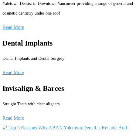
Yaletown Dentist in Downtown Vancouver providing a range of general and
cosmetic dentistry under one roof
Read More
Dental Implants
Dental Implants and Dental Surgery
Read More
Invisalign & Barces
Straight Teeth with clear aligners
Read More
🦷 Top 5 Reasons Why ABAN Yaletown Dental Is Reliable And