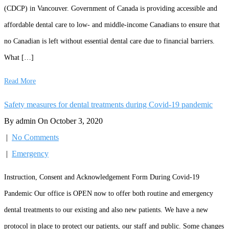
(CDCP) in Vancouver. Government of Canada is providing accessible and
affordable dental care to low- and middle-income Canadians to ensure that
no Canadian is left without essential dental care due to financial barriers.
What […]
Read More
Safety measures for dental treatments during Covid-19 pandemic
By admin On October 3, 2020
|
No Comments
|
Emergency
Instruction, Consent and Acknowledgement Form During Covid-19
Pandemic Our office is OPEN now to offer both routine and emergency
dental treatments to our existing and also new patients. We have a new
protocol in place to protect our patients, our staff and public. Some changes