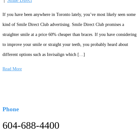
|
Smile Direct
If you have been anywhere in Toronto lately, you’ve most likely seen some
kind of Smile Direct Club advertising. Smile Direct Club promises a
straighter smile at a price 60% cheaper than braces. If you have considering
to improve your smile or straight your teeth, you probably heard about
different options such as Invisalign which […]
Read More
Phone
604-688-4400