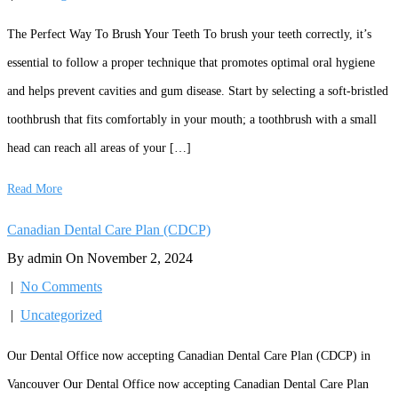
The Perfect Way To Brush Your Teeth To brush your teeth correctly, it’s
essential to follow a proper technique that promotes optimal oral hygiene
and helps prevent cavities and gum disease. Start by selecting a soft-bristled
toothbrush that fits comfortably in your mouth; a toothbrush with a small
head can reach all areas of your […]
Read More
Canadian Dental Care Plan (CDCP)
By admin On November 2, 2024
|
No Comments
|
Uncategorized
Our Dental Office now accepting Canadian Dental Care Plan (CDCP) in
Vancouver Our Dental Office now accepting Canadian Dental Care Plan