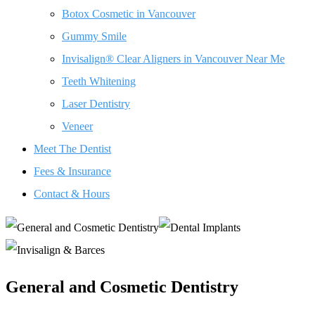
Botox Cosmetic in Vancouver
Gummy Smile
Invisalign® Clear Aligners in Vancouver Near Me
Teeth Whitening
Laser Dentistry
Veneer
Meet The Dentist
Fees & Insurance
Contact & Hours
General and Cosmetic Dentistry