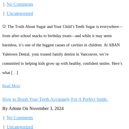
|
No Comments
|
Uncategorized
🦷 The Truth About Sugar and Your Child’s Teeth Sugar is everywhere—
from after-school snacks to birthday treats—and while it may seem
harmless, it’s one of the biggest causes of cavities in children. At ABAN
Yaletown Dental, your trusted family dentist in Vancouver, we’re
committed to helping kids grow up with healthy, confident smiles. Here’s
what […]
Read More
How to Brush Your Teeth Accurately For A Perfect Smile.
By Admin On November 3, 2024
|
No Comments
|
Uncategorized