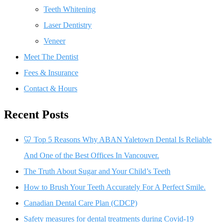
Teeth Whitening
Laser Dentistry
Veneer
Meet The Dentist
Fees & Insurance
Contact & Hours
Recent Posts
🦷 Top 5 Reasons Why ABAN Yaletown Dental Is Reliable
And One of the Best Offices In Vancouver.
The Truth About Sugar and Your Child’s Teeth
How to Brush Your Teeth Accurately For A Perfect Smile.
Canadian Dental Care Plan (CDCP)
Safety measures for dental treatments during Covid-19