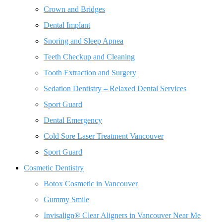
Crown and Bridges
Dental Implant
Snoring and Sleep Apnea
Teeth Checkup and Cleaning
Tooth Extraction and Surgery
Sedation Dentistry – Relaxed Dental Services
Sport Guard
Dental Emergency
Cold Sore Laser Treatment Vancouver
Sport Guard
Cosmetic Dentistry
Botox Cosmetic in Vancouver
Gummy Smile
Invisalign® Clear Aligners in Vancouver Near Me