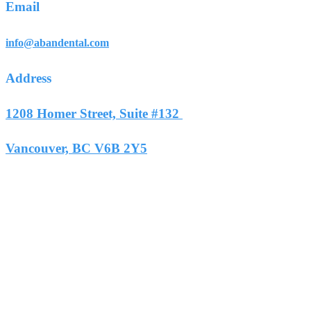
Email
info@abandental.com
Address
1208 Homer Street, Suite #132
Vancouver, BC V6B 2Y5