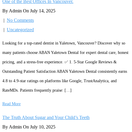
One of the Best Offices In Vancouver.
By Admin On July 14, 2025
|
No Comments
|
Uncategorized
Looking for a top-rated dentist in Yaletown, Vancouver? Discover why so
many patients choose ABAN Yaletown Dental for expert dental care, honest
pricing, and a stress-free experience. ✅ 1. 5-Star Google Reviews &
Outstanding Patient Satisfaction ABAN Yaletown Dental consistently earns
4.8 to 4.9-star ratings on platforms like Google, TrustAnalytica, and
RateMDs. Patients frequently praise: […]
Read More
The Truth About Sugar and Your Child’s Teeth
By Admin On July 10, 2025