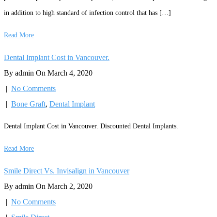
in addition to high standard of infection control that has […]
Read More
Dental Implant Cost in Vancouver.
By admin On March 4, 2020
|
No Comments
|
Bone Graft
,
Dental Implant
Dental Implant Cost in Vancouver. Discounted Dental Implants.
Read More
Smile Direct Vs. Invisalign in Vancouver
By admin On March 2, 2020
|
No Comments