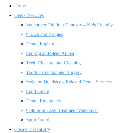
Home
Dental Services
Vancouver Children Dentistry – Kids Friendly
Crown and Bridges
Dental Implant
Snoring and Sleep Apnea
Teeth Checkup and Cleaning
Tooth Extraction and Surgery
Sedation Dentistry – Relaxed Dental Services
Sport Guard
Dental Emergency
Cold Sore Laser Treatment Vancouver
Sport Guard
Cosmetic Dentistry