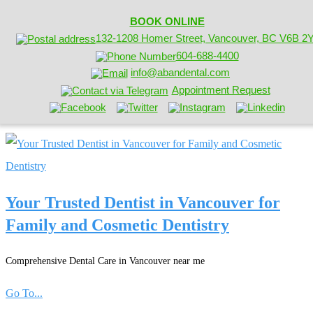
BOOK ONLINE
132-1208 Homer Street, Vancouver, BC V6B 2
604-688-4400
info@abandental.com
Appointment Request
Your Trusted Dentist in Vancouver for
Family and Cosmetic Dentistry
Comprehensive Dental Care in Vancouver near me
Go To...