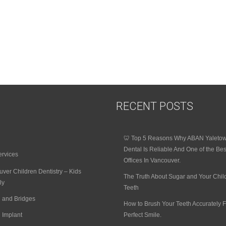
RECENT POSTS
🦷 Top 5 Reasons Why ABAN Yaleto
Dental Is Reliable And One of the Bes
ervices
Offices In Vancouver.
ver Children Dentistry – Kids
The Truth About Sugar and Your Chil
ly
Teeth
 and Bridges
How to Brush Your Teeth Accurately F
 Implant
Perfect Smile.