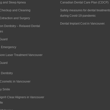
ng and Sleep Apnea
Canadian Dental Care Plan (CDCP)
 Checkup and Cleaning
Safety measures for dental treatment
during Covid-19 pandemic
Extraction and Surgery
Dental Implant Cost in Vancouver.
on Dentistry – Relaxed Dental
es
 Guard
l Emergency
Sore Laser Treatment Vancouver
 Guard
 Dentistry
 Cosmetic in Vancouver
 Smile
lign® Clear Aligners in Vancouver
Me