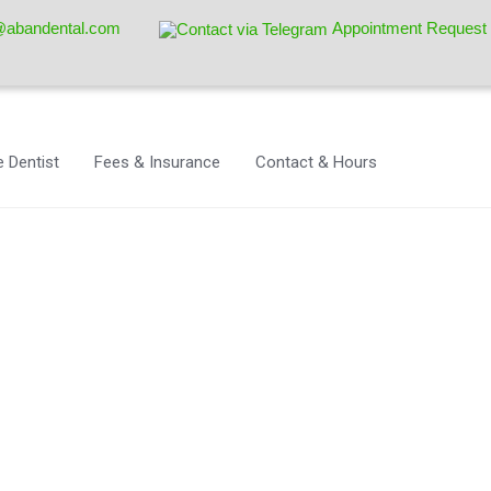
@abandental.com
Appointment Request
 Dentist
Fees & Insurance
Contact & Hours