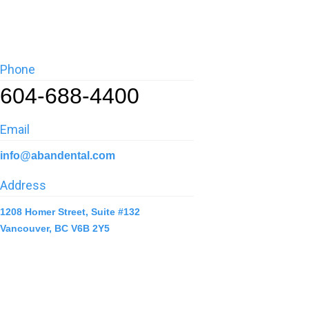
Phone
604-688-4400
Email
info@abandental.com
Address
1208 Homer Street, Suite #132
Vancouver, BC V6B 2Y5