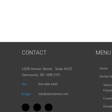
CONTACT
MENU
1208 Homer Street , Suite #132
Home
Vancouver, BC V6B 2Y5
Dental S
604-688-4400
Tel :
Vancou
Friend
info@abandental.com
E-mail :
Crown
Dental