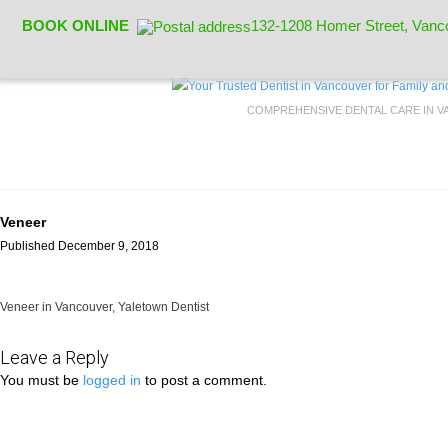
BOOK ONLINE
132-1208 Homer Street, Vanc
COMPREHENSIVE DENTAL CARE IN 
Veneer
Published December 9, 2018
Veneer in Vancouver, Yaletown Dentist
Leave a Reply
You must be
logged in
to post a comment.