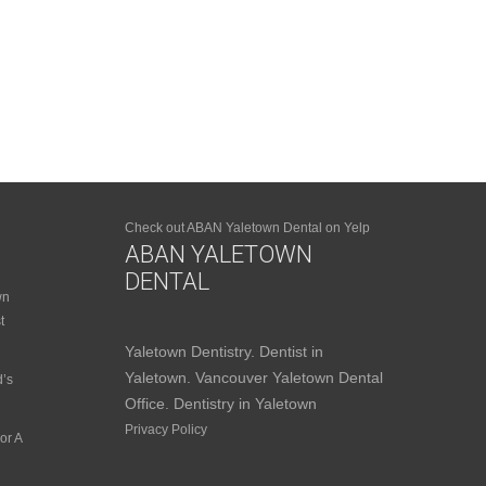
Check out ABAN Yaletown Dental on Yelp
ABAN YALETOWN
DENTAL
wn
t
Yaletown Dentistry. Dentist in
Yaletown. Vancouver Yaletown Dental
d’s
Office. Dentistry in Yaletown
Privacy Policy
or A