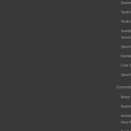
Snori
Teeth
Tooth 
Sedati
Servic
Sport
Denta
Cold 
Sport
Cosmetic
Botox
Gummy
Invisa
Near 