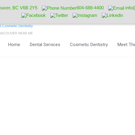
ouver, BC V6B 2Y5
604-688-4400
info
VANCOUVER NEAR ME
Home
Dental Services
Cosmetic Dentistry
Meet The