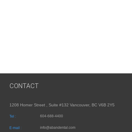
CONTACT
1208 Homer Street , Suite #132 Vancouver, BC V6B 2Y5
604-688-4400
Tel :
info@abandental.com
E-mail :