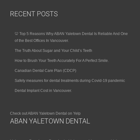
RECENT POSTS
🦷 Top 5 Reasons Why ABAN Yaletown Dental Is Reliable And One
of the Best Offices In Vancouver.
The Truth About Sugar and Your Child’s Teeth
How to Brush Your Teeth Accurately For A Perfect Smile.
Canadian Dental Care Plan (CDCP)
Safety measures for dental treatments during Covid-19 pandemic
Dental Implant Cost in Vancouver.
Check out ABAN Yaletown Dental on Yelp
ABAN YALETOWN DENTAL