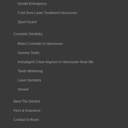
Dental Emergency
Cold Sore Laser Treatment Vancouver
Sport Guard
Cosmetic Dentistry
Botox Cosmetic in Vancouver
Gummy Smile
Invisalign® Clear Aligners in Vancouver Near Me
Teeth Whitening
Laser Dentistry
Veneer
Meet The Dentist
Fees & Insurance
Contact & Hours