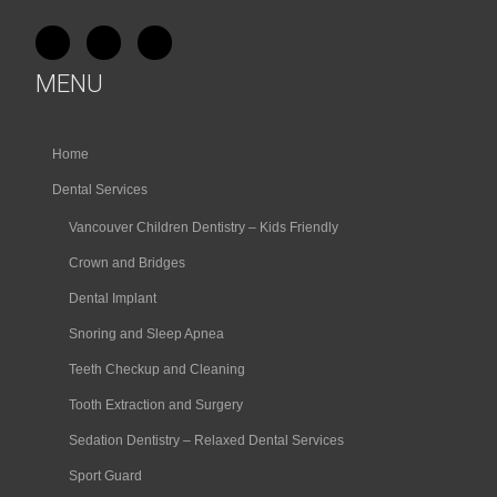
MENU
Home
Dental Services
Vancouver Children Dentistry – Kids Friendly
Crown and Bridges
Dental Implant
Snoring and Sleep Apnea
Teeth Checkup and Cleaning
Tooth Extraction and Surgery
Sedation Dentistry – Relaxed Dental Services
Sport Guard