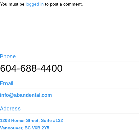
You must be
logged in
to post a comment.
Phone
604-688-4400
Email
info@abandental.com
Address
1208 Homer Street, Suite #132
Vancouver, BC V6B 2Y5