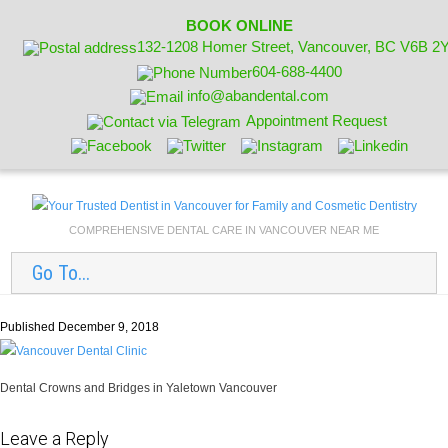
BOOK ONLINE
132-1208 Homer Street, Vancouver, BC V6B 2
604-688-4400
info@abandental.com
Appointment Request
COMPREHENSIVE DENTAL CARE IN VANCOUVER NEAR ME
Go To...
Published December 9, 2018
Dental Crowns and Bridges in Yaletown Vancouver
Leave a Reply