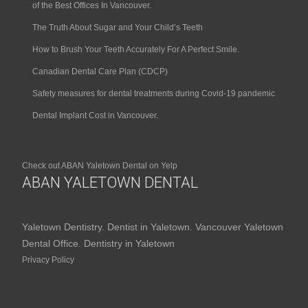
of the Best Offices In Vancouver.
The Truth About Sugar and Your Child’s Teeth
How to Brush Your Teeth Accurately For A Perfect Smile.
Canadian Dental Care Plan (CDCP)
Safety measures for dental treatments during Covid-19 pandemic
Dental Implant Cost in Vancouver.
Check out ABAN Yaletown Dental on Yelp
ABAN YALETOWN DENTAL
Yaletown Dentistry. Dentist in Yaletown. Vancouver Yaletown
Dental Office. Dentistry in Yaletown
Privacy Policy