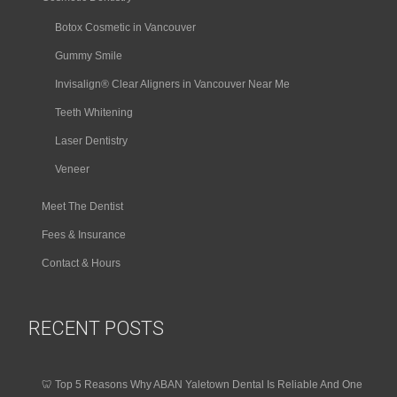
Botox Cosmetic in Vancouver
Gummy Smile
Invisalign® Clear Aligners in Vancouver Near Me
Teeth Whitening
Laser Dentistry
Veneer
Meet The Dentist
Fees & Insurance
Contact & Hours
RECENT POSTS
🦷 Top 5 Reasons Why ABAN Yaletown Dental Is Reliable And One