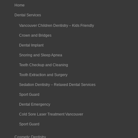
Home
Dental Services
Vancouver Children Dentistry – Kids Friendly
Crown and Bridges
Dental Implant
Snoring and Sleep Apnea
Teeth Checkup and Cleaning
Tooth Extraction and Surgery
Sedation Dentistry – Relaxed Dental Services
Sport Guard
Dental Emergency
Cold Sore Laser Treatment Vancouver
Sport Guard
Cosmetic Dentistry