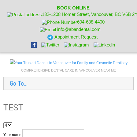
BOOK ONLINE
132-1208 Homer Street, Vancouver, BC V6B 2
604-688-4400
info@abandental.com
Appointment Request
COMPREHENSIVE DENTAL CARE IN VANCOUVER NEAR ME
Go To...
TEST
Your name