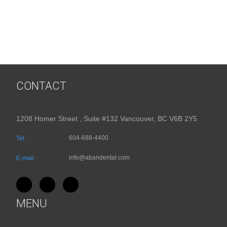
CONTACT
1208 Homer Street , Suite #132 Vancouver, BC V6B 2Y5
604-688-4400
Tel :
info@abandental.com
E-mail :
MENU