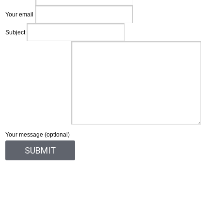
Your email
Subject
Your message (optional)