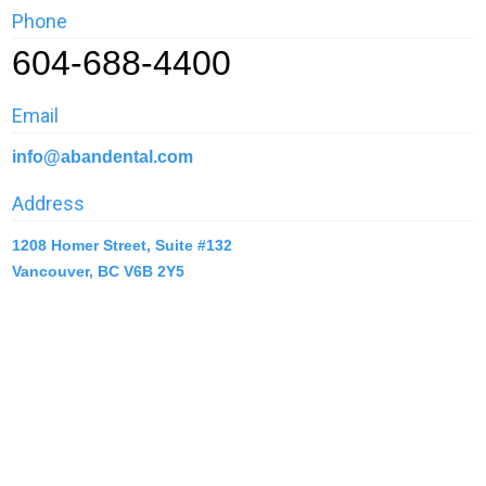
Phone
604-688-4400
Email
info@abandental.com
Address
1208 Homer Street, Suite #132
Vancouver, BC V6B 2Y5