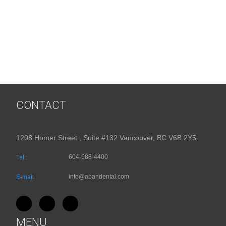
CONTACT
1208 Homer Street , Suite #132 Vancouver, BC V6B 2Y5
604-688-4400
Tel :
info@abandental.com
E-mail :
MENU