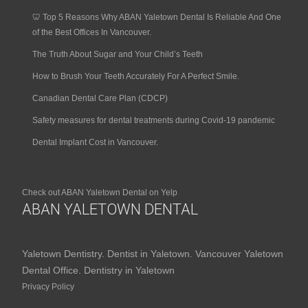
🦷 Top 5 Reasons Why ABAN Yaletown Dental Is Reliable And One
of the Best Offices In Vancouver.
The Truth About Sugar and Your Child’s Teeth
How to Brush Your Teeth Accurately For A Perfect Smile.
Canadian Dental Care Plan (CDCP)
Safety measures for dental treatments during Covid-19 pandemic
Dental Implant Cost in Vancouver.
Check out ABAN Yaletown Dental on Yelp
ABAN YALETOWN DENTAL
Yaletown Dentistry. Dentist in Yaletown. Vancouver Yaletown
Dental Office. Dentistry in Yaletown
Privacy Policy