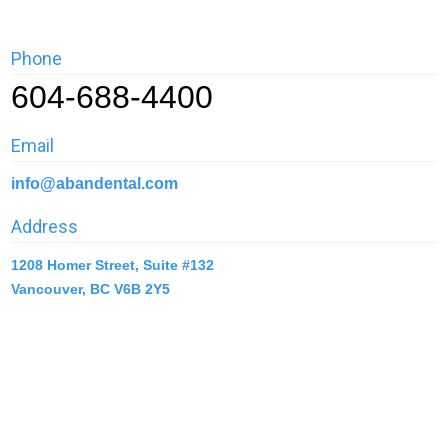
Phone
604-688-4400
Email
info@abandental.com
Address
1208 Homer Street, Suite #132
Vancouver, BC V6B 2Y5