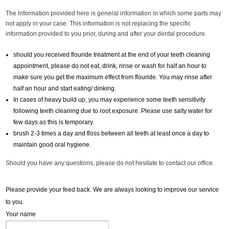
The information provided here is general information in which some parts may
not apply in your case. This information is not replacing the specific
information provided to you prior, during and after your dental procedure.
should you received flouride treatment at the end of your teeth cleaning
appointment, please do not eat, drink, rinse or wash for half an hour to
make sure you get the maximum effect from flouride. You may rinse after
half an hour and start eating/ dinking.
In cases of heavy build up, you may experience some teeth sensitivity
following teeth cleaning due to root exposure. Please use salty water for
few days as this is temporary.
brush 2-3 times a day and floss between all teeth at least once a day to
maintain good oral hygiene.
Should you have any questions, please do not hesitate to contact our office.
Please provide your feed back. We are always looking to improve our service
to you.
Your name