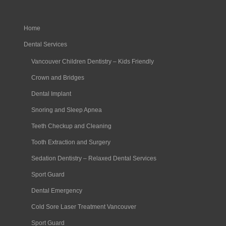
Home
Dental Services
Vancouver Children Dentistry – Kids Friendly
Crown and Bridges
Dental Implant
Snoring and Sleep Apnea
Teeth Checkup and Cleaning
Tooth Extraction and Surgery
Sedation Dentistry – Relaxed Dental Services
Sport Guard
Dental Emergency
Cold Sore Laser Treatment Vancouver
Sport Guard