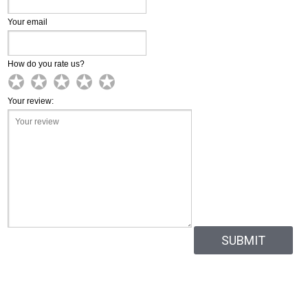
Your email
How do you rate us?
✪
✪
✪
✪
✪
✪
✪
✪
✪
✪
✪
✪
✪
✪
✪
Your review: