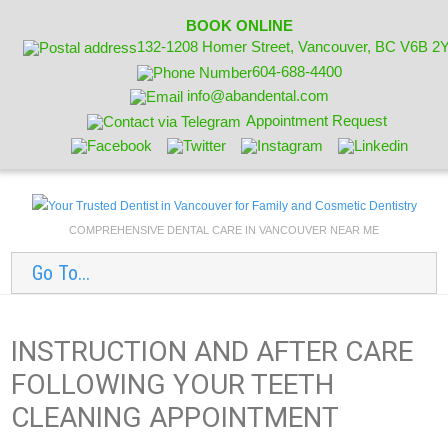
BOOK ONLINE
132-1208 Homer Street, Vancouver, BC V6B 2
604-688-4400
info@abandental.com
Appointment Request
COMPREHENSIVE DENTAL CARE IN VANCOUVER NEAR ME
Go To...
INSTRUCTION AND AFTER CARE
FOLLOWING YOUR TEETH
CLEANING APPOINTMENT