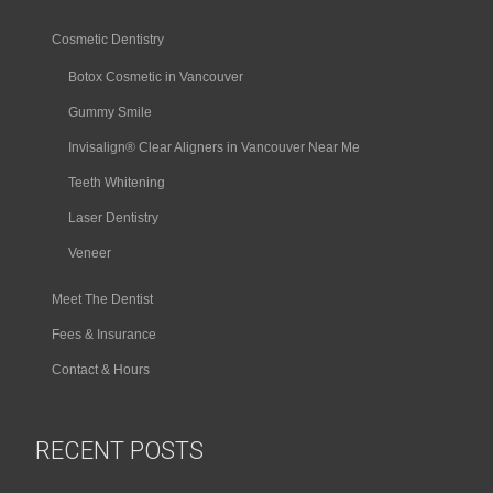
Cosmetic Dentistry
Botox Cosmetic in Vancouver
Gummy Smile
Invisalign® Clear Aligners in Vancouver Near Me
Teeth Whitening
Laser Dentistry
Veneer
Meet The Dentist
Fees & Insurance
Contact & Hours
RECENT POSTS