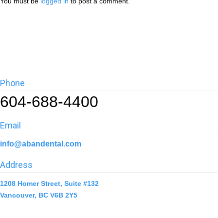
You must be
logged in
to post a comment.
Phone
604-688-4400
Email
info@abandental.com
Address
1208 Homer Street, Suite #132
Vancouver, BC V6B 2Y5