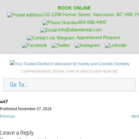
BOOK ONLINE
132-1208 Homer Street, Vancouver, BC V6B 2
604-688-4400
info@abandental.com
Appointment Request
COMPREHENSIVE DENTAL CARE IN VANCOUVER NEAR ME
Go To...
art7
Published November 27, 2018
Previous
Next
Leave a Reply