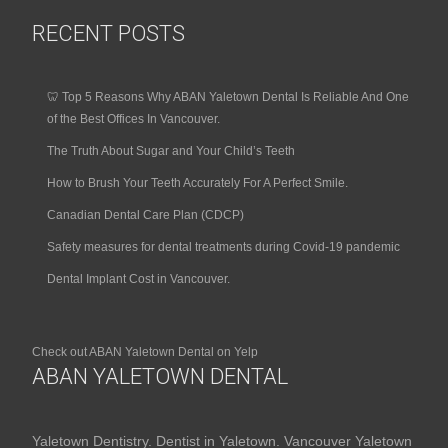
RECENT POSTS
🦷 Top 5 Reasons Why ABAN Yaletown Dental Is Reliable And One
of the Best Offices In Vancouver.
The Truth About Sugar and Your Child’s Teeth
How to Brush Your Teeth Accurately For A Perfect Smile.
Canadian Dental Care Plan (CDCP)
Safety measures for dental treatments during Covid-19 pandemic
Dental Implant Cost in Vancouver.
Check out ABAN Yaletown Dental on Yelp
ABAN YALETOWN DENTAL
Yaletown Dentistry. Dentist in Yaletown. Vancouver Yaletown