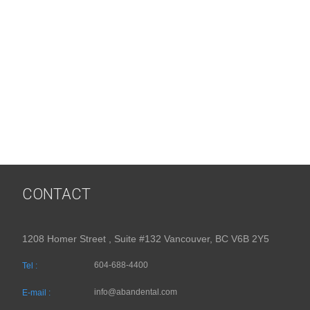
CONTACT
1208 Homer Street , Suite #132 Vancouver, BC V6B 2Y5
604-688-4400
Tel :
info@abandental.com
E-mail :