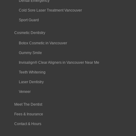
Dental Emergency
Cold Sore Laser Treatment Vancouver
Sport Guard
Cosmetic Dentistry
Botox Cosmetic in Vancouver
Gummy Smile
Invisalign® Clear Aligners in Vancouver Near Me
Teeth Whitening
Laser Dentistry
Veneer
Meet The Dentist
Fees & Insurance
Contact & Hours