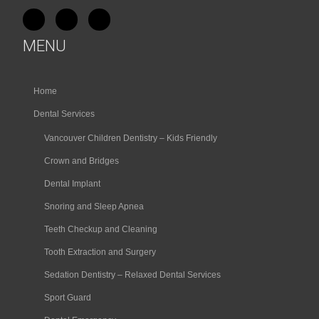
MENU
Home
Dental Services
Vancouver Children Dentistry – Kids Friendly
Crown and Bridges
Dental Implant
Snoring and Sleep Apnea
Teeth Checkup and Cleaning
Tooth Extraction and Surgery
Sedation Dentistry – Relaxed Dental Services
Sport Guard