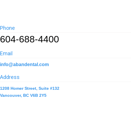
Phone
604-688-4400
Email
info@abandental.com
Address
1208 Homer Street, Suite #132
Vancouver, BC V6B 2Y5