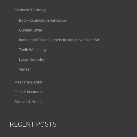
Cosmetic Dentistry
Botox Cosmetic in Vancouver
Gummy Smile
Invisalign® Clear Aligners in Vancouver Near Me
Teeth Whitening
Laser Dentistry
Veneer
Meet The Dentist
Fees & Insurance
Contact & Hours
RECENT POSTS