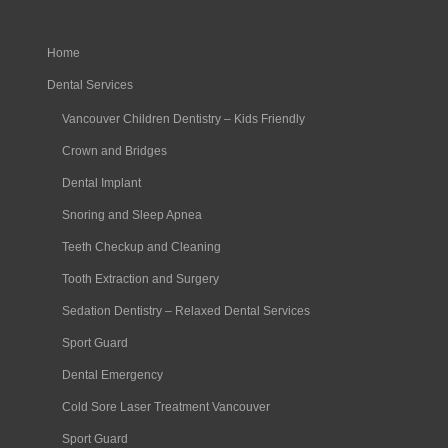
Home
Dental Services
Vancouver Children Dentistry – Kids Friendly
Crown and Bridges
Dental Implant
Snoring and Sleep Apnea
Teeth Checkup and Cleaning
Tooth Extraction and Surgery
Sedation Dentistry – Relaxed Dental Services
Sport Guard
Dental Emergency
Cold Sore Laser Treatment Vancouver
Sport Guard