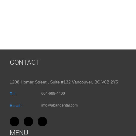
CONTACT
1208 Homer Street , Suite #132 Vancouver, BC V6B 2Y5
604-688-4400
Tel :
info@abandental.com
E-mail :
MENU