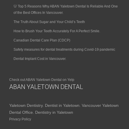
🦷 Top 5 Reasons Why ABAN Yaletown Dental Is Reliable And One
of the Best Offices In Vancouver.
The Truth About Sugar and Your Child’s Teeth
How to Brush Your Teeth Accurately For A Perfect Smile.
Canadian Dental Care Plan (CDCP)
Safety measures for dental treatments during Covid-19 pandemic
Dental Implant Cost in Vancouver.
Check out ABAN Yaletown Dental on Yelp
ABAN YALETOWN DENTAL
Yaletown Dentistry. Dentist in Yaletown. Vancouver Yaletown
Dental Office. Dentistry in Yaletown
Privacy Policy