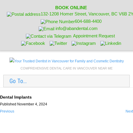
BOOK ONLINE
132-1208 Homer Street, Vancouver, BC V6B 2
604-688-4400
info@abandental.com
Appointment Request
COMPREHENSIVE DENTAL CARE IN VANCOUVER NEAR ME
Go To...
Dental Implants
Published November 4, 2024
Previous
Next